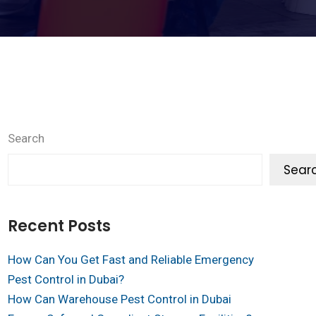
Search
Sear
Recent Posts
How Can You Get Fast and Reliable Emergency
Pest Control in Dubai?
How Can Warehouse Pest Control in Dubai