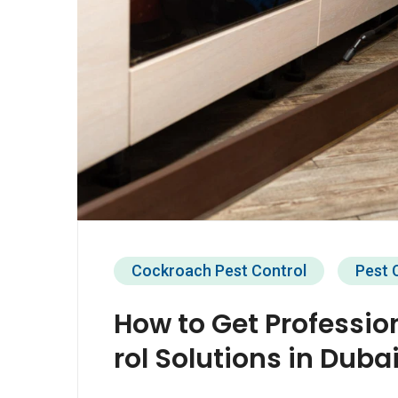
Cockroach Pest Control
Pest 
How to Get Professio
rol Solutions in Duba