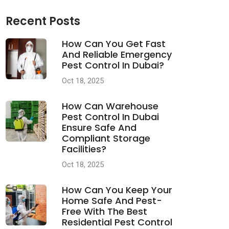
Recent Posts
How Can You Get Fast
And Reliable Emergency
Pest Control In Dubai?
Oct 18, 2025
How Can Warehouse
Pest Control In Dubai
Ensure Safe And
Compliant Storage
Facilities?
Oct 18, 2025
How Can You Keep Your
Home Safe And Pest-
Free With The Best
Residential Pest Control