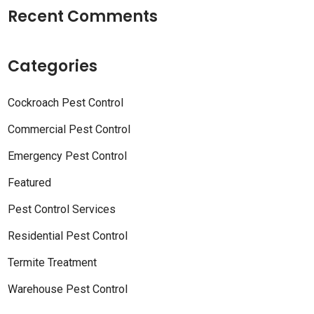
Recent Comments
Categories
Cockroach Pest Control
Commercial Pest Control
Emergency Pest Control
Featured
Pest Control Services
Residential Pest Control
Termite Treatment
Warehouse Pest Control