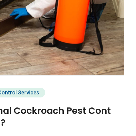
Control Services
nal Cockroach Pest Cont
i?