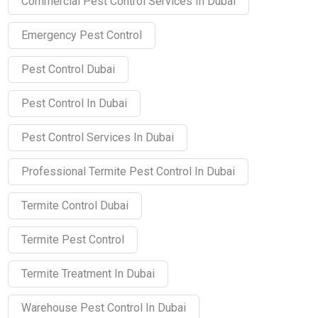
Commercial Pest Control Services In Dubai
Emergency Pest Control
Pest Control Dubai
Pest Control In Dubai
Pest Control Services In Dubai
Professional Termite Pest Control In Dubai
Termite Control Dubai
Termite Pest Control
Termite Treatment In Dubai
Warehouse Pest Control In Dubai