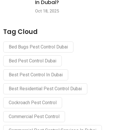
In Dubai?
Oct 18, 2025
Tag Cloud
Bed Bugs Pest Control Dubai
Bed Pest Control Dubai
Best Pest Control In Dubai
Best Residential Pest Control Dubai
Cockroach Pest Control
Commercial Pest Control