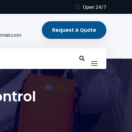
Open 24/7
Request A Quote
mail.com
ntrol