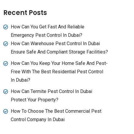
Recent Posts
How Can You Get Fast And Reliable
Emergency Pest Control In Dubai?
How Can Warehouse Pest Control In Dubai
Ensure Safe And Compliant Storage Facilities?
How Can You Keep Your Home Safe And Pest-
Free With The Best Residential Pest Control
In Dubai?
How Can Termite Pest Control In Dubai
Protect Your Property?
How To Choose The Best Commercial Pest
Control Company In Dubai