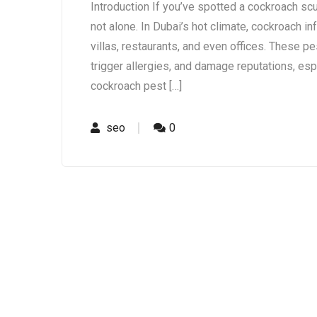
Introduction If you’ve spotted a cockroach scur
not alone. In Dubai’s hot climate, cockroach 
villas, restaurants, and even offices. These pes
trigger allergies, and damage reputations, esp
cockroach pest […]
seo
0