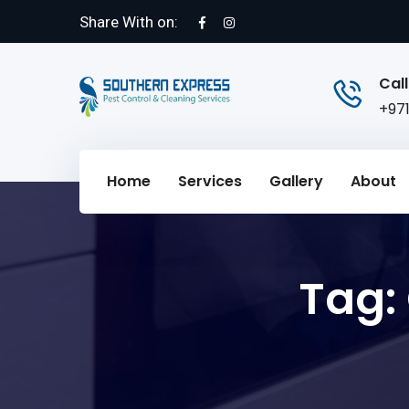
Share With on:
Call
+97
Home
Services
Gallery
About
Tag: