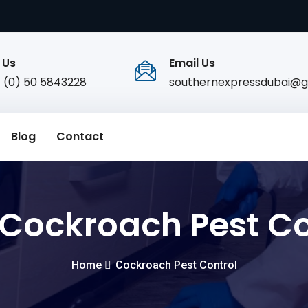
 Us
Email Us
1 (0) 50 5843228
southernexpressdubai@g
Blog
Contact
Cockroach Pest Co
Home
Cockroach Pest Control