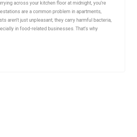
rying across your kitchen floor at midnight, you’re
infestations are a common problem in apartments,
ts aren’t just unpleasant; they carry harmful bacteria,
ecially in food-related businesses. That’s why