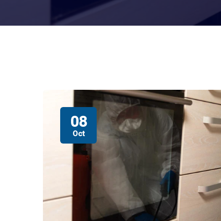
08
Oct