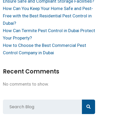
Ensure Safe and Compliant Storage Facilities?
How Can You Keep Your Home Safe and Pest-
Free with the Best Residential Pest Control in
Dubai?
How Can Termite Pest Control in Dubai Protect
Your Property?
How to Choose the Best Commercial Pest
Control Company in Dubai
Recent Comments
No comments to show.