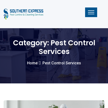
Category:
Pest Control
Services
Home
Pest Control Services