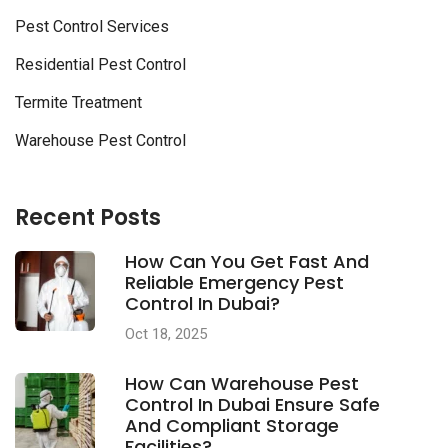
Pest Control Services
Residential Pest Control
Termite Treatment
Warehouse Pest Control
Recent Posts
How Can You Get Fast And
Reliable Emergency Pest
Control In Dubai?
Oct 18, 2025
How Can Warehouse Pest
Control In Dubai Ensure Safe
And Compliant Storage
Facilities?