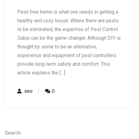
Pest-free home is what one needs in getting a
healthy and cozy house. Where there are pests
to be eliminated, the expertise of Pest Control
Dubai can be the game-changer. Although DIY is
thought by some to be an alternative,
experience and equipment of pest controllers
provide long-term safety and comfort. This
article explains the […]
seo
0
Search