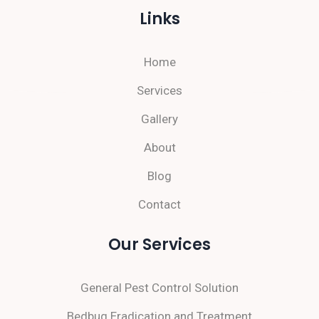
Links
Home
Services
Gallery
About
Blog
Contact
Our Services
General Pest Control Solution
Bedbug Eradication and Treatment