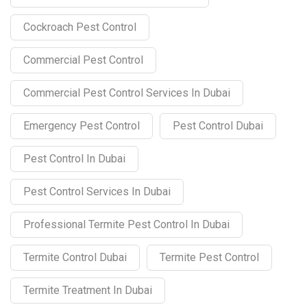
Cockroach Pest Control
Commercial Pest Control
Commercial Pest Control Services In Dubai
Emergency Pest Control
Pest Control Dubai
Pest Control In Dubai
Pest Control Services In Dubai
Professional Termite Pest Control In Dubai
Termite Control Dubai
Termite Pest Control
Termite Treatment In Dubai