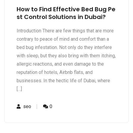
How to Find Effective Bed Bug Pe
st Control Solutions in Dubai?
Introduction There are few things that are more
contrary to peace of mind and comfort than a
bed bug infestation. Not only do they interfere
with sleep, but they also bring with them itching,
allergic reactions, and even damage to the
reputation of hotels, Airbnb flats, and
businesses. In the hectic life of Dubai, where
[…]
seo
0