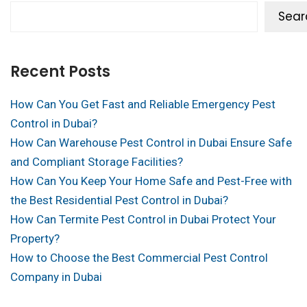
Sear
Recent Posts
How Can You Get Fast and Reliable Emergency Pest
Control in Dubai?
How Can Warehouse Pest Control in Dubai Ensure Safe
and Compliant Storage Facilities?
How Can You Keep Your Home Safe and Pest-Free with
the Best Residential Pest Control in Dubai?
How Can Termite Pest Control in Dubai Protect Your
Property?
How to Choose the Best Commercial Pest Control
Company in Dubai