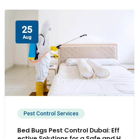
25
Aug
Pest Control Services
Bed Bugs Pest Control Dubai: Eff
ective Solutions for a Safe and H