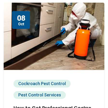
08
Oct
Cockroach Pest Control
Pest Control Services