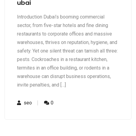
ubai
Introduction Dubai’s booming commercial
sector, from five-star hotels and fine dining
restaurants to corporate offices and massive
warehouses, thrives on reputation, hygiene, and
safety. Yet one silent threat can tarnish all three:
pests. Cockroaches in a restaurant kitchen,
termites in an office building, or rodents in a
warehouse can disrupt business operations,
invite penalties, and […]
seo
0