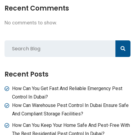
Recent Comments
No comments to show.
Recent Posts
How Can You Get Fast And Reliable Emergency Pest
Control In Dubai?
How Can Warehouse Pest Control In Dubai Ensure Safe
And Compliant Storage Facilities?
How Can You Keep Your Home Safe And Pest-Free With
The Best Residential Pest Control In Dubai?