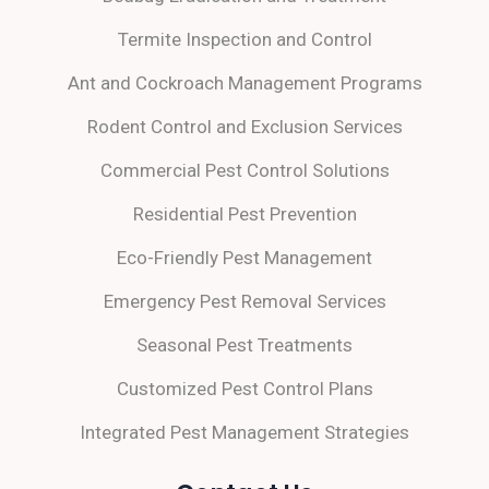
Termite Inspection and Control
Ant and Cockroach Management Programs
Rodent Control and Exclusion Services
Commercial Pest Control Solutions
Residential Pest Prevention
Eco-Friendly Pest Management
Emergency Pest Removal Services
Seasonal Pest Treatments
Customized Pest Control Plans
Integrated Pest Management Strategies