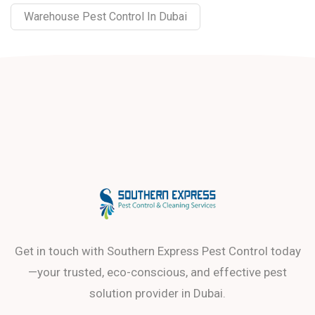
Warehouse Pest Control In Dubai
Get in touch with Southern Express Pest Control today
—your trusted, eco-conscious, and effective pest
solution provider in Dubai.