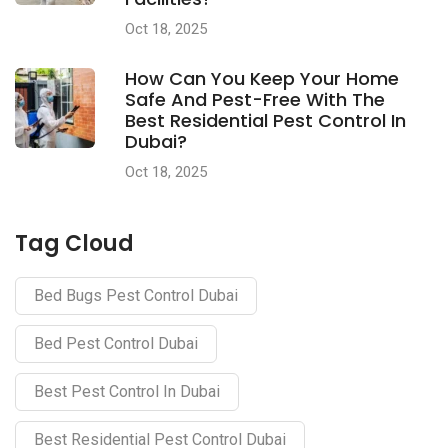
Oct 18, 2025
How Can You Keep Your Home
Safe And Pest-Free With The
Best Residential Pest Control In
Dubai?
Oct 18, 2025
Tag Cloud
Bed Bugs Pest Control Dubai
Bed Pest Control Dubai
Best Pest Control In Dubai
Best Residential Pest Control Dubai