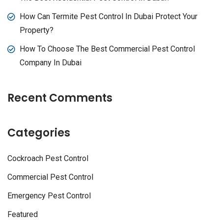
How Can Termite Pest Control In Dubai Protect Your
Property?
How To Choose The Best Commercial Pest Control
Company In Dubai
Recent Comments
Categories
Cockroach Pest Control
Commercial Pest Control
Emergency Pest Control
Featured