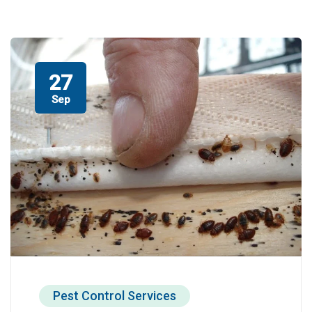
27
Sep
Pest Control Services