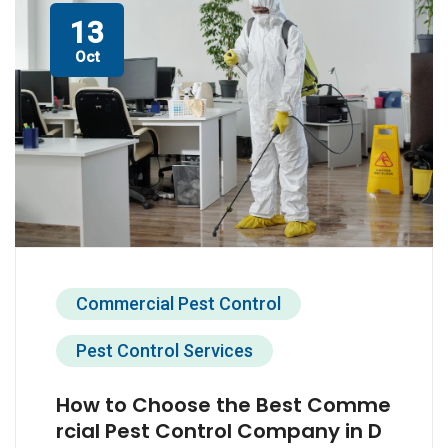
13
Oct
Commercial Pest Control
Pest Control Services
How to Choose the Best Comme
rcial Pest Control Company in D