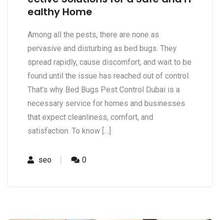
ealthy Home
Among all the pests, there are none as
pervasive and disturbing as bed bugs. They
spread rapidly, cause discomfort, and wait to be
found until the issue has reached out of control.
That’s why Bed Bugs Pest Control Dubai is a
necessary service for homes and businesses
that expect cleanliness, comfort, and
satisfaction. To know […]
seo
0