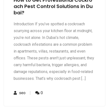
How to Get Professional Cockro
ach Pest Control Solutions in Du
bai?
Introduction If you’ve spotted a cockroach
scurrying across your kitchen floor at midnight,
you’re not alone. In Dubai’s hot climate,
cockroach infestations are a common problem
in apartments, villas, restaurants, and even
offices. These pests aren’t just unpleasant; they
carry harmful bacteria, trigger allergies, and
damage reputations, especially in food-related
businesses. That’s why cockroach pest […]
seo
0