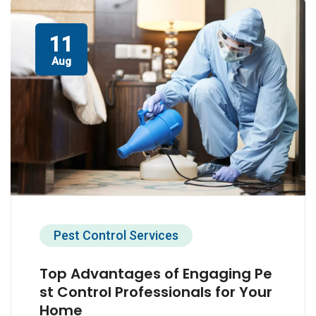
11
Aug
Pest Control Services
Top Advantages of Engaging Pe
st Control Professionals for Your
Home